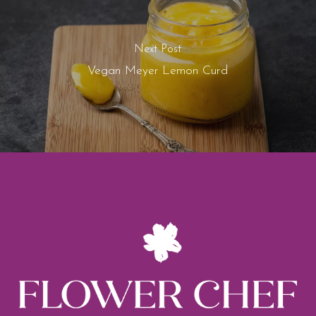
Next Post
Vegan Meyer Lemon Curd