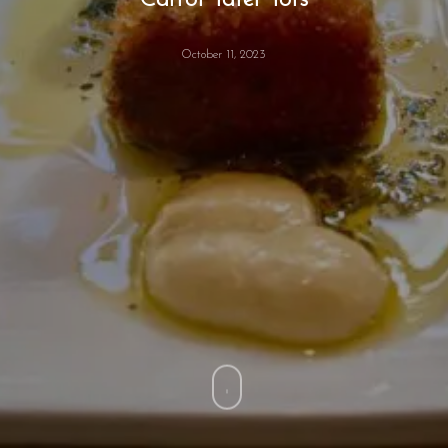
Carrot Tater Tots
October 11, 2023