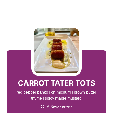
CARROT TATER TOTS
red pepper panko | chimichurri | brown butter
thyme | spicy maple mustard
OLA Savor drizzle