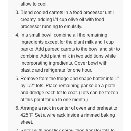
allow to cool.
Blend cooled carrots in a food processor until
creamy, adding l/4 cup olive oil with food
processor running to emulsify.
In a small bowl, combine all the remaining
ingredients except for the plant milk and l cup
panko. Add pureed carrots to the bowl and stir to
combine. Add plant milk in two additions while
incorporating ingredients. Cover bowl with
plastic and refrigerate for one hour.
Remove from the fridge and shape batter into 1"
by 1/2" tots. Place remaining panko on a plate
and dredge each tot to coat. (Tots can be frozen
at this point for up to one month.)
Arrange a rack in center of oven and preheat to
425°F. Set a wire rack inside a rimmed baking
sheet.
Spray with nonstick spray, then transfer tots to