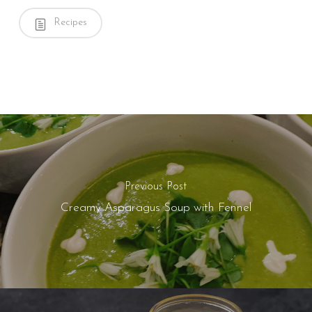
Recipes
Previous Post
Creamy Asparagus Soup with Fennel