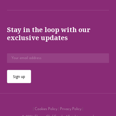
Stay in the loop with our
exclusive updates
|
Cookies Policy
|
Privacy Policy
|