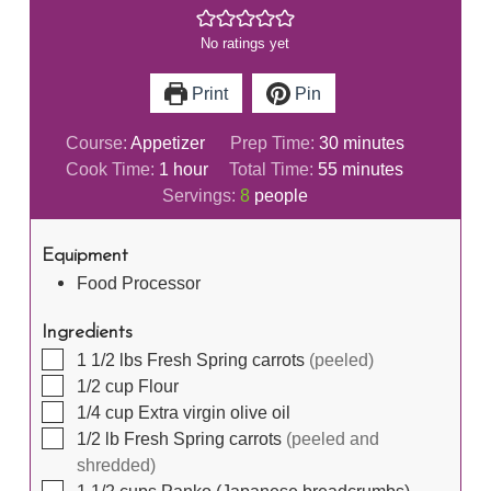
No ratings yet
Print
Pin
minutes
Course:
Appetizer
Prep Time:
30
minutes
hour
minutes
Cook Time:
1
hour
Total Time:
55
minutes
Servings:
8
people
Equipment
Food Processor
Ingredients
▢
1 1/2
lbs
Fresh Spring carrots
(peeled)
▢
1/2
cup
Flour
▢
1/4
cup
Extra virgin olive oil
▢
1/2
lb
Fresh Spring carrots
(peeled and
shredded)
▢