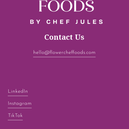
Contact Us
hello@flowercheffoods.com
LinkedIn
Instagram
TikTok