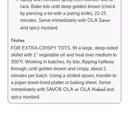
rack. Bake tots until deep golden brown (check
by piercing a tot with a paring knife), 22-25
minutes. Serve immediately with
OLA Savor
and spicy mustard.
Notes
FOR EXTRA-CRISPY TOTS, fill a large, deep-sided
skillet with 1" vegetable oil and heat over medium to
350°F. Working in batches, fry tots, flipping halfway
through, until golden brown and crispy, about 2
minutes per batch. Using a slotted spoon, transfer to
a paper towel-lined platter or baking sheet. Serve
immediately with
and
SAVOR OLA or OLA Naked
spicy mustard.