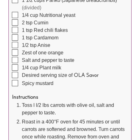
1 1/2
cups
Panko (Japanese breadcrumbs)
(divided)
▢
1/4
cup
Nutritional yeast
▢
2
tsp
Cumin
▢
1
tsp
Red chili flakes
▢
1
tsp
Cardamom
▢
1/2
tsp
Anise
▢
Zest of one orange
▢
Salt and pepper to taste
▢
1/4
cup
Plant milk
▢
Desired serving size of
OLA Savor
▢
Spicy mustard
Instructions
Toss l l/2 lbs carrots with olive oil, salt and
pepper to taste.
Roast in a 400°F oven for 45 minutes or until
carrots are softened and browned. Turn carrots
once while roasting. Remove from oven and